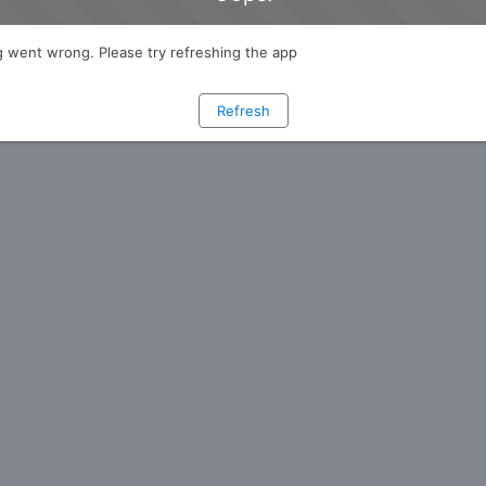
 went wrong. Please try refreshing the app
Refresh